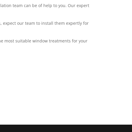
llation team can be of help to you. Our expert
 expect our team to install them expertly for
 the most suitable window treatments for your