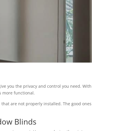
 give you the privacy and control you need. With
s more functional.
 that are not properly installed. The good ones
dow Blinds