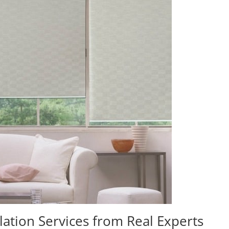
lation Services from Real Experts