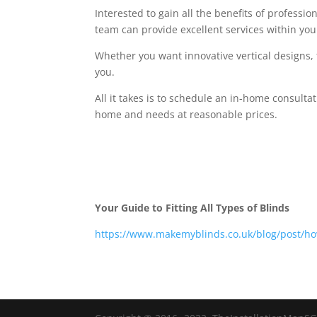
Interested to gain all the benefits of professi
team can provide excellent services within you
Whether you want innovative vertical designs, 
you.
All it takes is to schedule an in-home consulta
home and needs at reasonable prices.
Your Guide to Fitting All Types of Blinds
https://www.makemyblinds.co.uk/blog/post/how