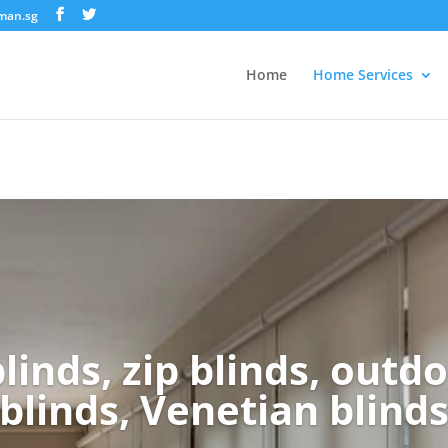
nman.sg
Home
Home Services
linds, zip blinds, outdo
blinds, Venetian blind