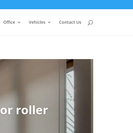
Office
Vehicles
Contact Us
or roller
s