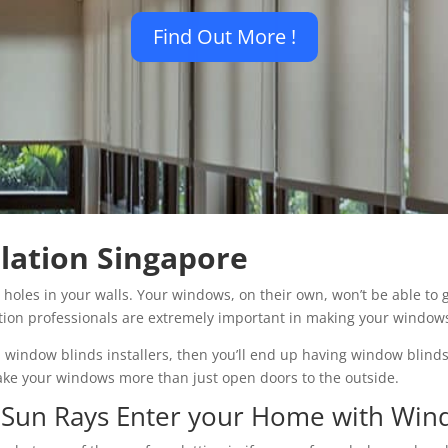
Find Out More !
lation Singapore
e holes in your walls. Your windows, on their own, won’t be able to
lation professionals are extremely important in making your window
al window blinds installers, then you’ll end up having window blinds
make your windows more than just open doors to the outside.
e Sun Rays Enter your Home with Win