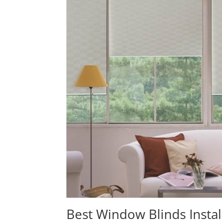
Best Window Blinds Instal