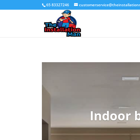
65 83327246
customerservice@theinstallatio
Indoor b