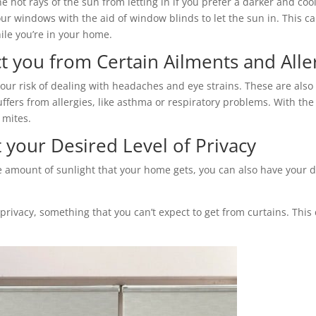
he hot rays of the sun from letting in if you prefer a darker and c
ur windows with the aid of window blinds to let the sun in. This ca
ile you’re in your home.
t you from Certain Ailments and Alle
our risk of dealing with headaches and eye strains. These are also g
ers from allergies, like asthma or respiratory problems. With the a
 mites.
your Desired Level of Privacy
the amount of sunlight that your home gets, you can also have your d
f privacy, something that you can’t expect to get from curtains. Th