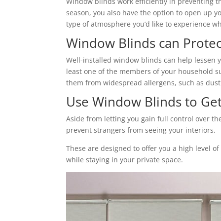
Window blinds work efficiently in preventing t
season, you also have the option to open up yo
type of atmosphere you’d like to experience wh
Window Blinds can Protec
Well-installed window blinds can help lessen y
least one of the members of your household suff
them from widespread allergens, such as dust
Use Window Blinds to Get 
Aside from letting you gain full control over 
prevent strangers from seeing your interiors.
These are designed to offer you a high level o
while staying in your private space.