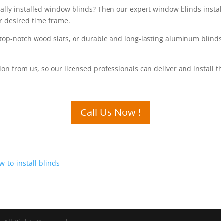
onally installed window blinds? Then our expert window blinds insta
r desired time frame.
top-notch wood slats, or durable and long-lasting aluminum blinds,
tion from us, so our licensed professionals can deliver and install
Call Us Now !
-to-install-blinds