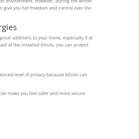
ooler environment. However, during the winter
n give you full freedom and control over the
rgies
reat additions to your home, especially if at
id of the installed blinds, you can protect
esired level of privacy because blinds can
is can make you feel safer and more secure