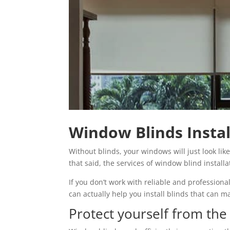
Window Blinds Instal
Without blinds, your windows will just look lik
that said, the services of window blind instal
If you don’t work with reliable and profession
can actually help you install blinds that can 
Protect yourself from th