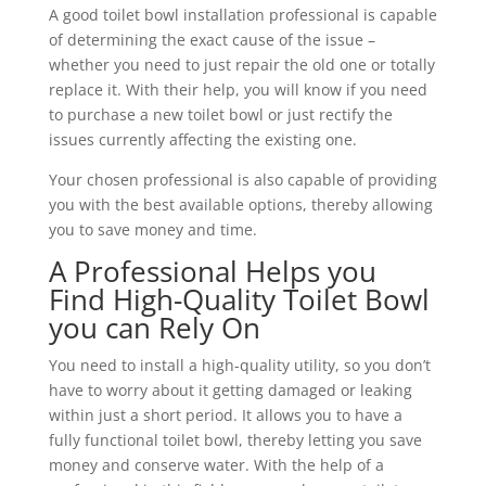
A good toilet bowl installation professional is capable
of determining the exact cause of the issue –
whether you need to just repair the old one or totally
replace it. With their help, you will know if you need
to purchase a new toilet bowl or just rectify the
issues currently affecting the existing one.
Your chosen professional is also capable of providing
you with the best available options, thereby allowing
you to save money and time.
A Professional Helps you
Find High-Quality Toilet Bowl
you can Rely On
You need to install a high-quality utility, so you don’t
have to worry about it getting damaged or leaking
within just a short period. It allows you to have a
fully functional toilet bowl, thereby letting you save
money and conserve water. With the help of a