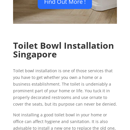
Find Out More !
Toilet Bowl Installation
Singapore
Toilet bowl installation is one of those services that
you have to get whether you own a home or a
business establishment. The toilet is undeniably a
prominent part of your home or life. You tuck it in
properly decorated restrooms and use ornate to
cover the seats, but its purpose can never be denied.
Not installing a good toilet bowl in your home or
office can affect hygiene and sanitation. It is also
advisable to install a new one to replace the old one,