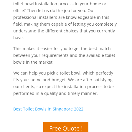
toilet bowl installation process in your home or
office? Then let us do the job for you. Our
professional installers are knowledgeable in this
field, making them capable of letting you completely
understand the different choices that you currently
have.
This makes it easier for you to get the best match
between your requirements and the available toilet
bowls in the market.
We can help you pick a toilet bowl, which perfectly
fits your home and budget. We are after satisfying
our clients, so expect the installation process to be
performed in a quality and timely manner.
Best Toilet Bowls in Singapore 2022
Free Quote !