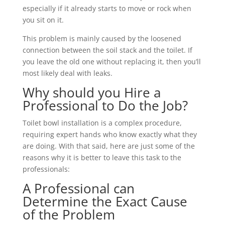
especially if it already starts to move or rock when
you sit on it.
This problem is mainly caused by the loosened
connection between the soil stack and the toilet. If
you leave the old one without replacing it, then you’ll
most likely deal with leaks.
Why should you Hire a
Professional to Do the Job?
Toilet bowl installation is a complex procedure,
requiring expert hands who know exactly what they
are doing. With that said, here are just some of the
reasons why it is better to leave this task to the
professionals:
A Professional can
Determine the Exact Cause
of the Problem