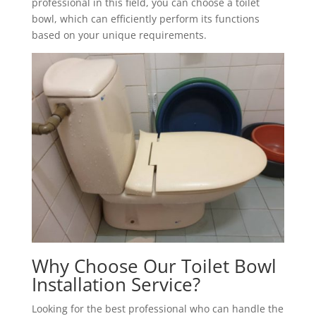
professional in this field, you can choose a toilet
bowl, which can efficiently perform its functions
based on your unique requirements.
Why Choose Our Toilet Bowl
Installation Service?
Looking for the best professional who can handle the