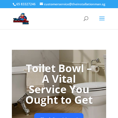
65 83327246
customerservice@theinstallationman.sg
Toilet Bowl –
A Vital
Service You
Ought to Get