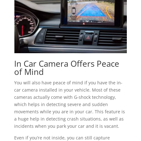
In Car Camera Offers Peace
of Mind
You will also have peace of mind if you have the in-
car camera installed in your vehicle. Most of these
cameras actually come with G-shock technology,
which helps in detecting severe and sudden
movements while you are in your car. This feature is
a huge help in detecting crash situations, as well as
incidents when you park your car and it is vacant.
Even if you’re not inside, you can still capture