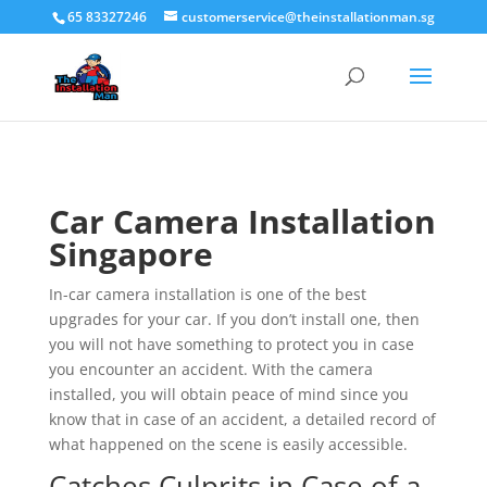
65 83327246
customerservice@theinstallationman.sg
Car Camera Installation
Singapore
In-car camera installation is one of the best
upgrades for your car. If you don’t install one, then
you will not have something to protect you in case
you encounter an accident. With the camera
installed, you will obtain peace of mind since you
know that in case of an accident, a detailed record of
what happened on the scene is easily accessible.
Catches Culprits in Case of a