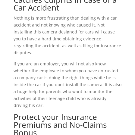
Car Accident
Nothing is more frustrating than dealing with a car
accident and not knowing who caused it. Not
installing this camera designed for cars will cause
you to have a hard time obtaining evidence
regarding the accident, as well as filing for insurance
disputes.
If you are an employer, you will not also know
whether the employee to whom you have entrusted
a company car is doing the right things while he is
inside the car if you don’t install the camera. It is also
a huge help for parents who want to monitor the
activities of their teenage child who is already
driving his car.
Protect your Insurance
Premiums and No-Claims
Bonus