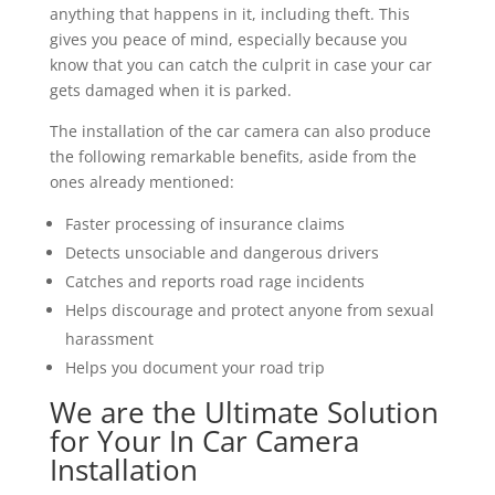
anything that happens in it, including theft. This
gives you peace of mind, especially because you
know that you can catch the culprit in case your car
gets damaged when it is parked.
The installation of the car camera can also produce
the following remarkable benefits, aside from the
ones already mentioned:
Faster processing of insurance claims
Detects unsociable and dangerous drivers
Catches and reports road rage incidents
Helps discourage and protect anyone from sexual
harassment
Helps you document your road trip
We are the Ultimate Solution
for Your In Car Camera
Installation