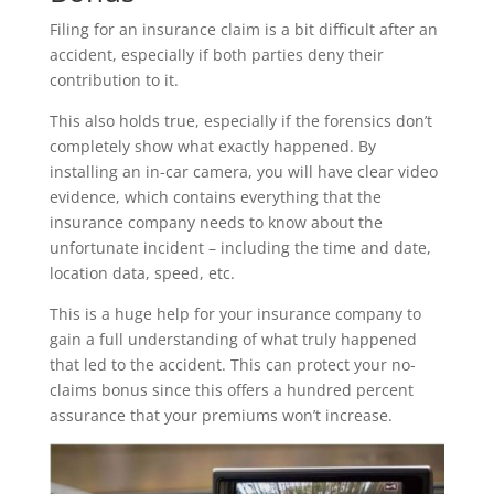
Filing for an insurance claim is a bit difficult after an
accident, especially if both parties deny their
contribution to it.
This also holds true, especially if the forensics don’t
completely show what exactly happened. By
installing an in-car camera, you will have clear video
evidence, which contains everything that the
insurance company needs to know about the
unfortunate incident – including the time and date,
location data, speed, etc.
This is a huge help for your insurance company to
gain a full understanding of what truly happened
that led to the accident. This can protect your no-
claims bonus since this offers a hundred percent
assurance that your premiums won’t increase.