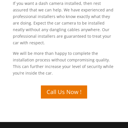
If you want a dash camera installed, then rest
assured that we can help. We have experienced and
professional installers who know exactly what they
are doing. Expect the car camera to be installed
neatly without any dangling cables anywhere. Our
professional installers are guaranteed to treat your
car with respect.
We will be more than happy to complete the
installation process without compromising quality.
This can further increase your level of security while
you’re inside the car.
Call Us Now !