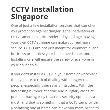
CCTV Installation
Singapore
One of just a few installation services that can offer
you protection against danger is the installation of
CCTV cameras. In this modern day and age, having
your own CCTV at home can make you feel more
secure. CCTVs are not just meant for commercial and
business properties; your home needs one, too.
Installing one will ensure the safety of everyone in
your household.
If you don’t install a CCTV in your home or workplace,
then you are at risk of dealing with dangerous
people, especially thieves and intruders. With the
increasing number of crime and burglary cases at
present, having easy to access security options is a
must, and that is something that a CCTV can provide.
Not having one at home can make you more prone to