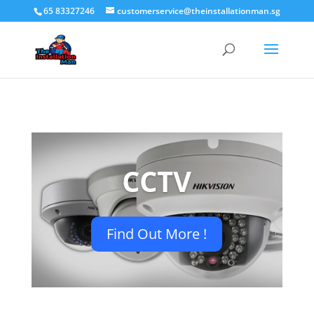
65 83327246
customerservice@theinstallationman.sg
CCTV
Find Out More !