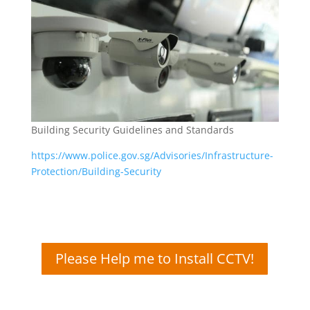
Building Security Guidelines and Standards
https://www.police.gov.sg/Advisories/Infrastructure-
Protection/Building-Security
Please Help me to Install CCTV!