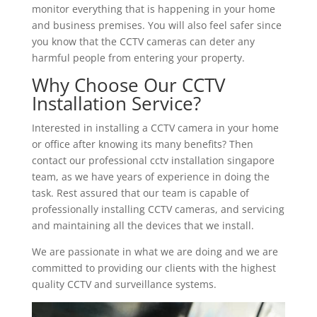
monitor everything that is happening in your home
and business premises. You will also feel safer since
you know that the CCTV cameras can deter any
harmful people from entering your property.
Why Choose Our CCTV
Installation Service?
Interested in installing a CCTV camera in your home
or office after knowing its many benefits? Then
contact our professional cctv installation singapore
team, as we have years of experience in doing the
task. Rest assured that our team is capable of
professionally installing CCTV cameras, and servicing
and maintaining all the devices that we install.
We are passionate in what we are doing and we are
committed to providing our clients with the highest
quality CCTV and surveillance systems.