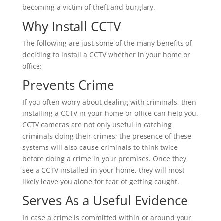
becoming a victim of theft and burglary.
Why Install CCTV
The following are just some of the many benefits of
deciding to install a CCTV whether in your home or
office:
Prevents Crime
If you often worry about dealing with criminals, then
installing a CCTV in your home or office can help you.
CCTV cameras are not only useful in catching
criminals doing their crimes; the presence of these
systems will also cause criminals to think twice
before doing a crime in your premises. Once they
see a CCTV installed in your home, they will most
likely leave you alone for fear of getting caught.
Serves As a Useful Evidence
In case a crime is committed within or around your