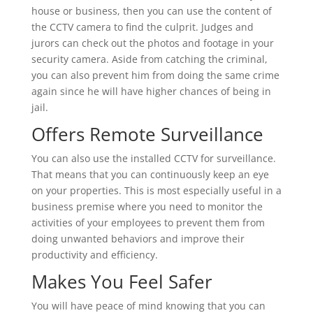
house or business, then you can use the content of
the CCTV camera to find the culprit. Judges and
jurors can check out the photos and footage in your
security camera. Aside from catching the criminal,
you can also prevent him from doing the same crime
again since he will have higher chances of being in
jail.
Offers Remote Surveillance
You can also use the installed CCTV for surveillance.
That means that you can continuously keep an eye
on your properties. This is most especially useful in a
business premise where you need to monitor the
activities of your employees to prevent them from
doing unwanted behaviors and improve their
productivity and efficiency.
Makes You Feel Safer
You will have peace of mind knowing that you can