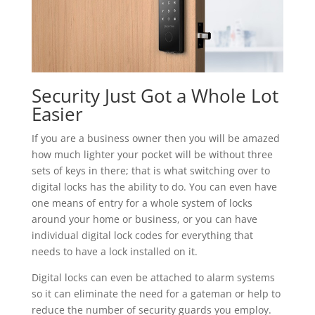
Security Just Got a Whole Lot
Easier
If you are a business owner then you will be amazed
how much lighter your pocket will be without three
sets of keys in there; that is what switching over to
digital locks has the ability to do. You can even have
one means of entry for a whole system of locks
around your home or business, or you can have
individual digital lock codes for everything that
needs to have a lock installed on it.
Digital locks can even be attached to alarm systems
so it can eliminate the need for a gateman or help to
reduce the number of security guards you employ.