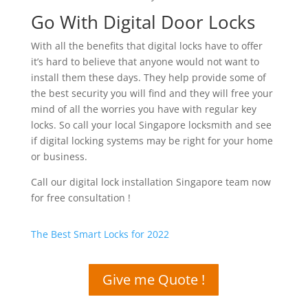
Go With Digital Door Locks
With all the benefits that digital locks have to offer
it’s hard to believe that anyone would not want to
install them these days. They help provide some of
the best security you will find and they will free your
mind of all the worries you have with regular key
locks. So call your local Singapore locksmith and see
if digital locking systems may be right for your home
or business.
Call our digital lock installation Singapore team now
for free consultation !
The Best Smart Locks for 2022
Give me Quote !