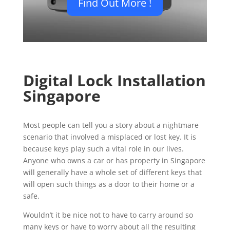
Find Out More !
Digital Lock Installation
Singapore
Most people can tell you a story about a nightmare
scenario that involved a misplaced or lost key. It is
because keys play such a vital role in our lives.
Anyone who owns a car or has property in Singapore
will generally have a whole set of different keys that
will open such things as a door to their home or a
safe.
Wouldn’t it be nice not to have to carry around so
many keys or have to worry about all the resulting