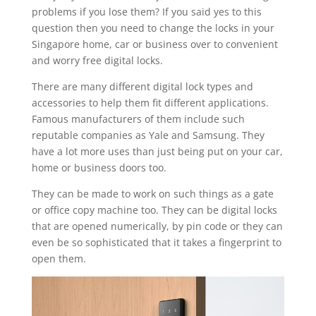
problems if you lose them? If you said yes to this
question then you need to change the locks in your
Singapore home, car or business over to convenient
and worry free digital locks.
There are many different digital lock types and
accessories to help them fit different applications.
Famous manufacturers of them include such
reputable companies as Yale and Samsung. They
have a lot more uses than just being put on your car,
home or business doors too.
They can be made to work on such things as a gate
or office copy machine too. They can be digital locks
that are opened numerically, by pin code or they can
even be so sophisticated that it takes a fingerprint to
open them.