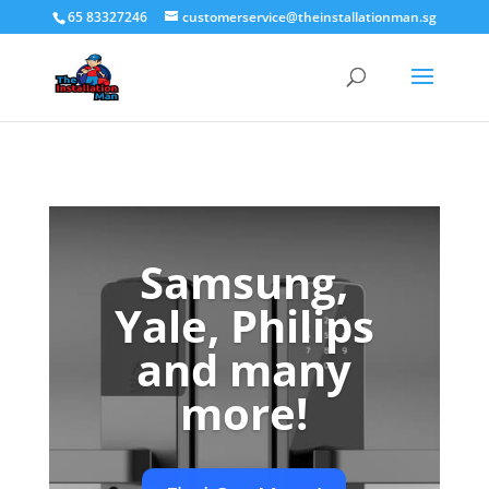
65 83327246
customerservice@theinstallationman.sg
Samsung,
Yale, Philips
and many
more!