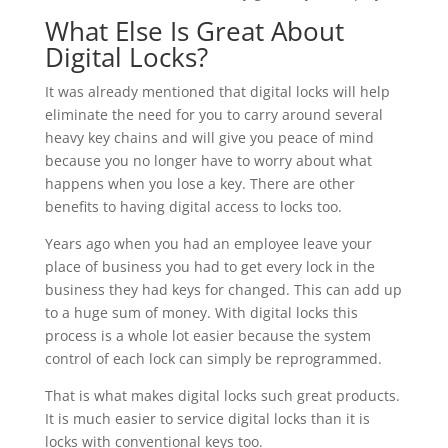
What Else Is Great About
Digital Locks?
It was already mentioned that digital locks will help
eliminate the need for you to carry around several
heavy key chains and will give you peace of mind
because you no longer have to worry about what
happens when you lose a key. There are other
benefits to having digital access to locks too.
Years ago when you had an employee leave your
place of business you had to get every lock in the
business they had keys for changed. This can add up
to a huge sum of money. With digital locks this
process is a whole lot easier because the system
control of each lock can simply be reprogrammed.
That is what makes digital locks such great products.
It is much easier to service digital locks than it is
locks with conventional keys too.